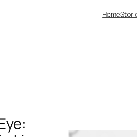
Home
Stori
Eye: