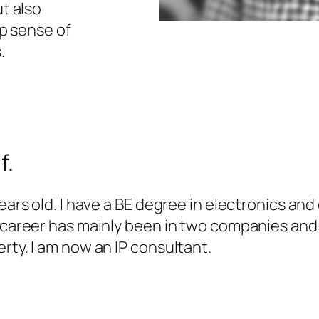
t also
ep sense of
.
f.
years old. I have a BE degree in electronics a
l career has mainly been in two companies and
rty. I am now an IP consultant.