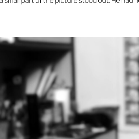
 small part of the picture stood out. He had n