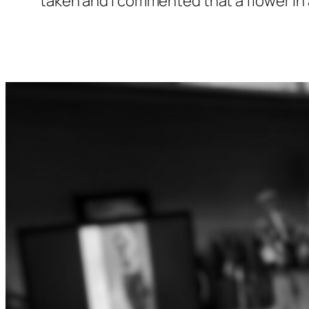
taken and I commented that a flower in a