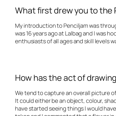
What first drew you to th
My introduction to Penciljam was throug
was 16 years ago at Lalbag and I was h
enthusiasts of all ages and skill levels wa
How has the act of drawin
We tend to capture an overall picture of
It could either be an object, colour, sha
have started seeing things I would hav