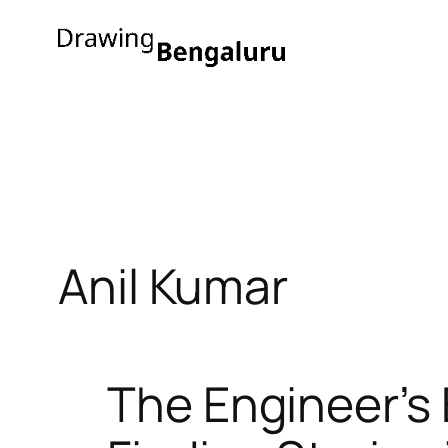
Skip
to
content
Anil Kumar
The Engineer’s 