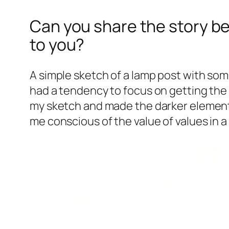
Can you share the story be
to you?
A simple sketch of a lamp post with some
had a tendency to focus on getting the 
my sketch and made the darker elements 
me conscious of the
value
of values in a