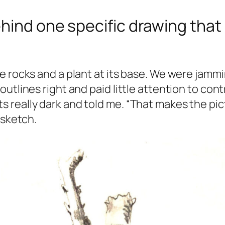
hind one specific drawing that 
 rocks and a plant at its base. We were jamming
outlines right and paid little attention to co
really dark and told me. “That makes the pict
 sketch.