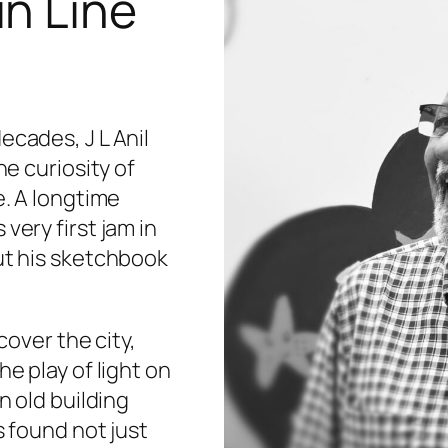
in Line
ecades, J L Anil
he curiosity of
e. A longtime
very first jam in
ut his sketchbook
cover the city,
he play of light on
n old building
s found not just