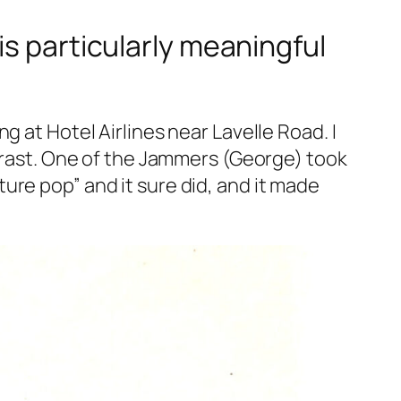
is particularly meaningful
 at Hotel Airlines near Lavelle Road. I
ntrast. One of the Jammers (George) took
ure pop” and it sure did, and it made