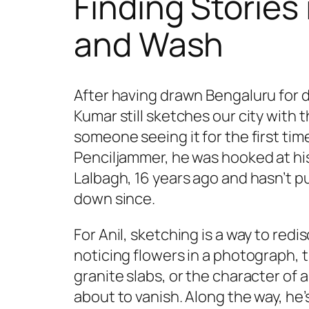
Finding Stories 
and Wash
After having drawn Bengaluru for d
Kumar still sketches our city with t
someone seeing it for the first tim
Penciljammer, he was hooked at his 
Lalbagh, 16 years ago and hasn’t p
down since.
For Anil, sketching is a way to redis
noticing flowers in a photograph, t
granite slabs, or the character of a
about to vanish. Along the way, he’