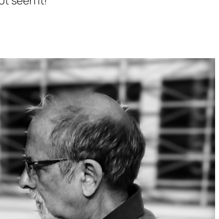
ot seen it!