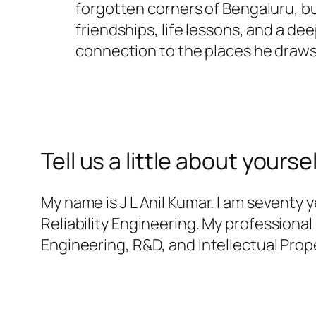
forgotten corners of Bengaluru, bu
friendships, life lessons, and a de
connection to the places he draws
Tell us a little about yoursel
My name is J L Anil Kumar. I am seventy 
Reliability Engineering. My professiona
Engineering, R&D, and Intellectual Prope