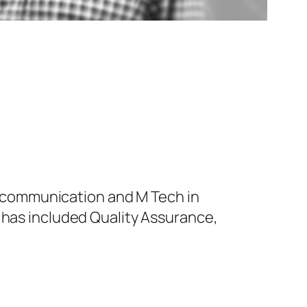
nd communication and M Tech in
 has included Quality Assurance,