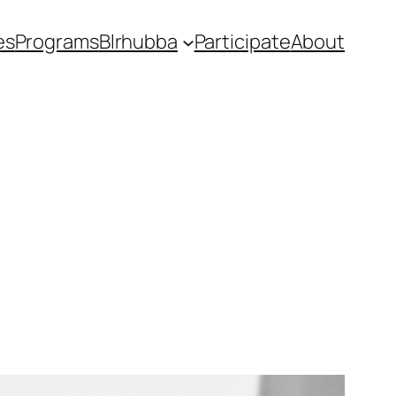
es
Programs
Blrhubba
Participate
About