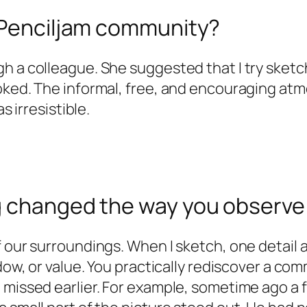
e Penciljam community?
h a colleague. She suggested that I try sketc
ooked. The informal, free, and encouraging a
s irresistible.
g changed the way you observe 
 our surroundings. When I sketch, one detail a
dow, or value. You practically rediscover a com
e missed earlier. For example, sometime ago a