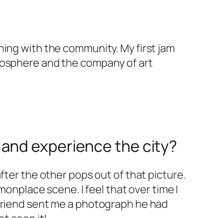
hing with the community. My first jam
tmosphere and the company of art
and experience the city?
fter the other pops out of that picture.
monplace scene. I feel that over time I
 friend sent me a photograph he had